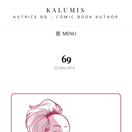
KALUMIS
AUTRICE BD – COMIC BOOK AUTHOR
MENU
69
POSTED
22 MAI 2012
ON