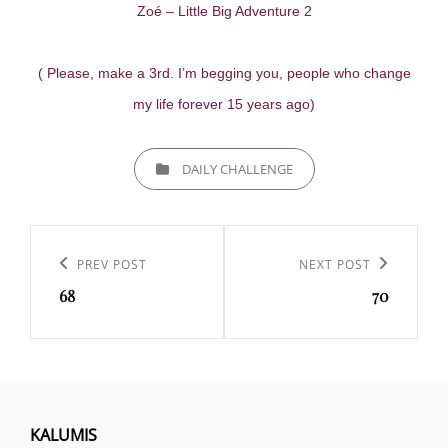
Zoé – Little Big Adventure 2
( Please, make a 3rd. I’m begging you, people who change
my life forever 15 years ago)
CATEGORIES
DAILY CHALLENGE
Navigation
de
Previous
PREV POST
Next
NEXT POST
l’article
68
70
Post
Post
KALUMIS