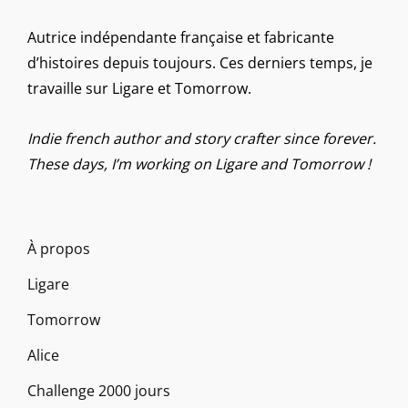
Autrice indépendante française et fabricante
d’histoires depuis toujours. Ces derniers temps, je
travaille sur Ligare et Tomorrow.
Indie french author and story crafter since forever.
These days, I’m working on Ligare and Tomorrow !
À propos
Ligare
Tomorrow
Alice
Challenge 2000 jours