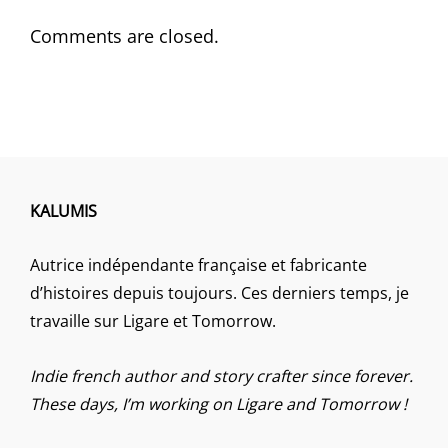
Comments are closed.
KALUMIS
Autrice indépendante française et fabricante
d’histoires depuis toujours. Ces derniers temps, je
travaille sur Ligare et Tomorrow.
Indie french author and story crafter since forever.
These days, I’m working on Ligare and Tomorrow !