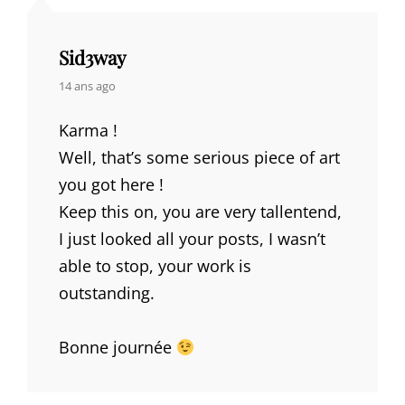
Sid3way
says:
14 ans ago
Karma !
Well, that’s some serious piece of art
you got here !
Keep this on, you are very tallentend,
I just looked all your posts, I wasn’t
able to stop, your work is
outstanding.
Bonne journée