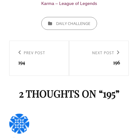
Karma – League of Legends
CATEGORIES
DAILY CHALLENGE
Navigation
de
Previous
PREV POST
Next
NEXT POST
l’article
194
196
Post
Post
2 THOUGHTS ON “
195
”