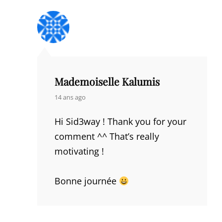
Mademoiselle Kalumis
says:
14 ans ago
Hi Sid3way ! Thank you for your
comment ^^ That’s really
motivating !
Bonne journée