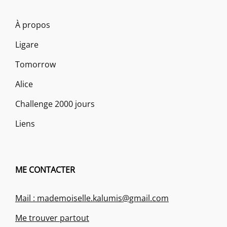
À propos
Ligare
Tomorrow
Alice
Challenge 2000 jours
Liens
ME CONTACTER
Mail : mademoiselle.kalumis@gmail.com
Me trouver partout