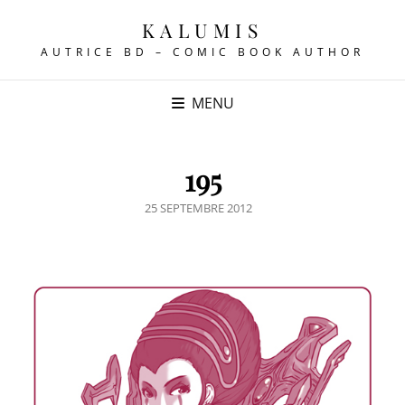
KALUMIS
AUTRICE BD – COMIC BOOK AUTHOR
MENU
195
POSTED
25 SEPTEMBRE 2012
ON