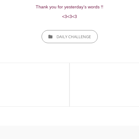
Thank you for yesterday’s words !!
<3<3<3
CATEGORIES
DAILY CHALLENGE
Next
Post