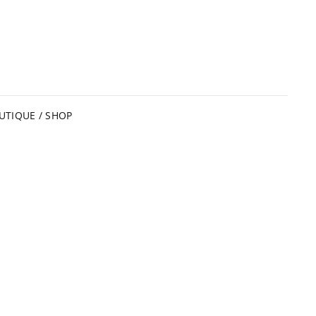
UTIQUE / SHOP