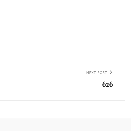
NEXT POST
626