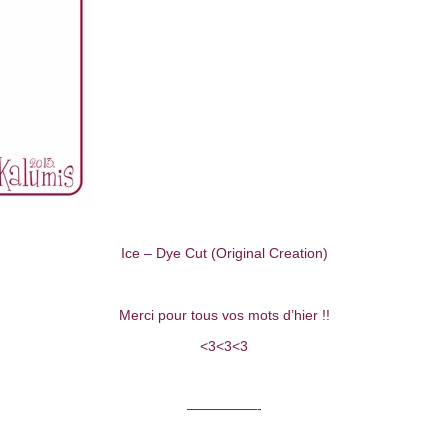
Ice – Dye Cut (Original Creation)
Merci pour tous vos mots d’hier !!
<3<3<3
—————-