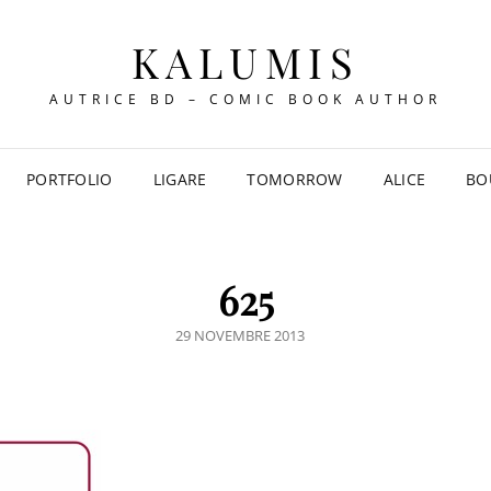
KALUMIS
AUTRICE BD – COMIC BOOK AUTHOR
PORTFOLIO
LIGARE
TOMORROW
ALICE
BO
625
POSTED
29 NOVEMBRE 2013
ON