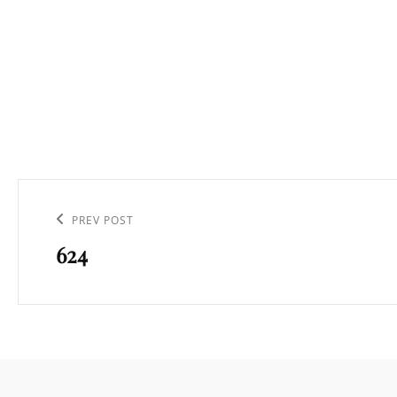
Navigation
de
Previous
PREV POST
l’article
624
Post