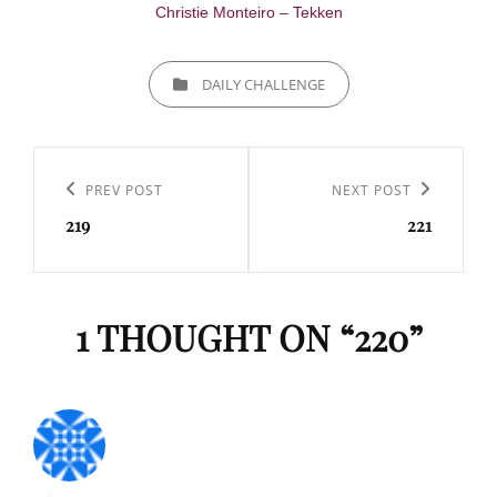
Christie Monteiro – Tekken
CATEGORIES
DAILY CHALLENGE
Navigation
de
Previous
PREV POST
Next
NEXT POST
l’article
219
221
Post
Post
1 THOUGHT ON “
220
”