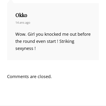
Okko
says:
14 ans ago
Wow. Girl you knocked me out before
the round even start ! Striking
sexyness !
Comments are closed.