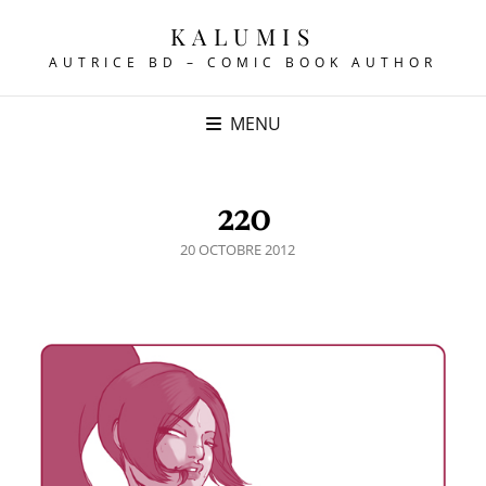
KALUMIS
AUTRICE BD – COMIC BOOK AUTHOR
MENU
220
POSTED
20 OCTOBRE 2012
ON