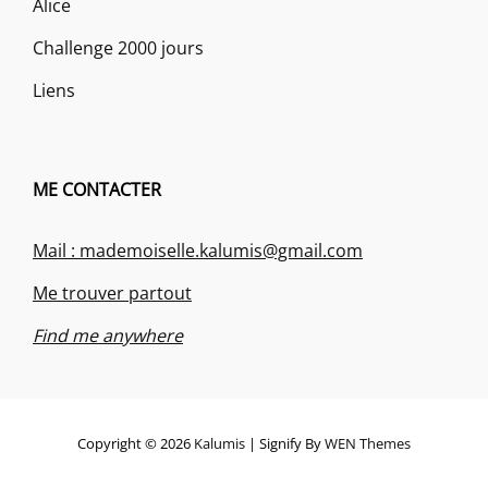
Alice
Challenge 2000 jours
Liens
ME CONTACTER
Mail : mademoiselle.kalumis@gmail.com
Me trouver partout
Find me anywhere
Copyright © 2026
Kalumis
|
Signify By
WEN Themes