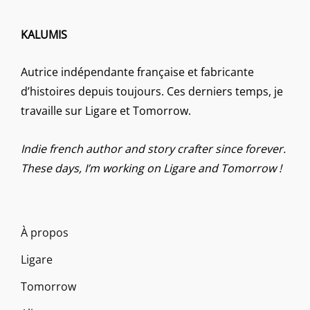
KALUMIS
Autrice indépendante française et fabricante
d’histoires depuis toujours. Ces derniers temps, je
travaille sur Ligare et Tomorrow.
Indie french author and story crafter since forever.
These days, I’m working on Ligare and Tomorrow !
À propos
Ligare
Tomorrow