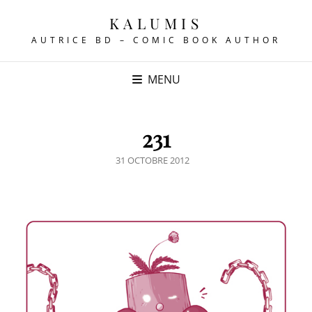
KALUMIS
AUTRICE BD – COMIC BOOK AUTHOR
MENU
231
POSTED
31 OCTOBRE 2012
ON