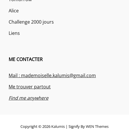
Alice
Challenge 2000 jours
Liens
ME CONTACTER
Mail : mademoiselle.kalumis@gmail.com
Me trouver partout
Find me anywhere
Copyright © 2026
Kalumis
|
Signify By
WEN Themes