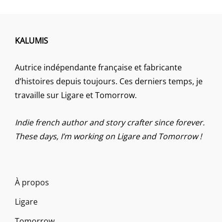
KALUMIS
Autrice indépendante française et fabricante
d’histoires depuis toujours. Ces derniers temps, je
travaille sur Ligare et Tomorrow.
Indie french author and story crafter since forever.
These days, I’m working on Ligare and Tomorrow !
À propos
Ligare
Tomorrow