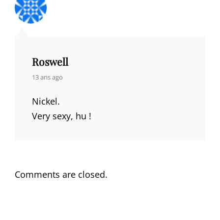
Roswell
says:
13 ans ago
Nickel.
Very sexy, hu !
Comments are closed.