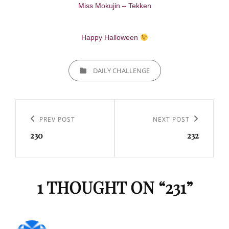
Miss Mokujin – Tekken
Happy Halloween
CATEGORIES
DAILY CHALLENGE
Navigation
de
Previous
PREV POST
Next
NEXT POST
l’article
230
232
Post
Post
1 THOUGHT ON “
231
”