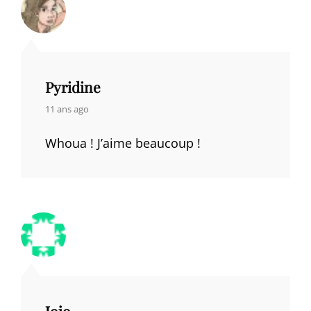
Pyridine
says:
11 ans ago
Whoua ! J’aime beaucoup !
Jojo