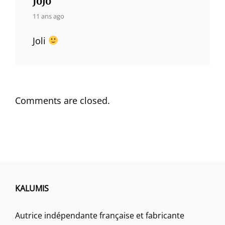
says:
11 ans ago
Joli
Comments are closed.
KALUMIS
Autrice indépendante française et fabricante