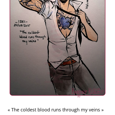
« The coldest blood runs through my veins »