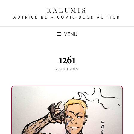
KALUMIS
AUTRICE BD – COMIC BOOK AUTHOR
MENU
1261
POSTED
27 AOÛT 2015
ON