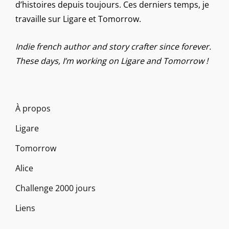
d’histoires depuis toujours. Ces derniers temps, je
travaille sur Ligare et Tomorrow.
Indie french author and story crafter since forever.
These days, I’m working on Ligare and Tomorrow !
À propos
Ligare
Tomorrow
Alice
Challenge 2000 jours
Liens