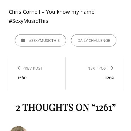
Chris Cornell – You know my name
#SexyMusicThis
CATEGORIES
#SEXYMUSICTHIS
DAILY CHALLENGE
Navigation
de
Previous
PREV POST
Next
NEXT POST
l’article
1260
1262
Post
Post
2 THOUGHTS ON “
1261
”